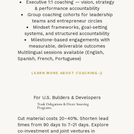
Executive 1:1 coaching — vision, strategy
& performance accountability
Group coaching cohorts for leadership
teams and entrepreneur circles
Mindset frameworks, goal-setting
systems, and structured accountability
Milestone-based engagements with
measurable, deliverable outcomes
Multilingual sessions available (English,
Spanish, French, Portuguese)
LEARN MORE ABOUT COACHING
For U.S. Builders & Developers
Trade Delegations & Direct Sourcing
Programs
Cut material costs 20–40%. Shorten lead
times from 90 days to 7–21 days. Explore
co-investment and joint ventures in