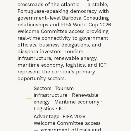
crossroads of the Atlantic — a stable,
Portuguese-speaking democracy with
government-level Barbosa Consulting
relationships and FIFA World Cup 2026
Welcome Committee access providing
real-time connectivity to government
officials, business delegations, and
diaspora investors. Tourism
infrastructure, renewable energy,
maritime economy, logistics, and ICT
represent the corridor's primary
opportunity sectors.
Sectors: Tourism
infrastructure · Renewable
energy · Maritime economy ·
Logistics · ICT
Advantage: FIFA 2026
Welcome Committee access
— government officials and