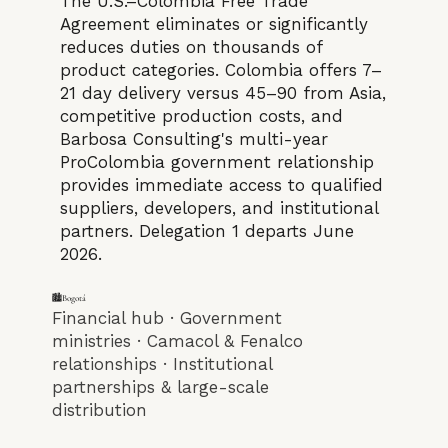
The U.S.–Colombia Free Trade
Agreement eliminates or significantly
reduces duties on thousands of
product categories. Colombia offers 7–
21 day delivery versus 45–90 from Asia,
competitive production costs, and
Barbosa Consulting's multi-year
ProColombia government relationship
provides immediate access to qualified
suppliers, developers, and institutional
partners. Delegation 1 departs June
2026.
🏙️Bogotá
Financial hub · Government
ministries · Camacol & Fenalco
relationships · Institutional
partnerships & large-scale
distribution