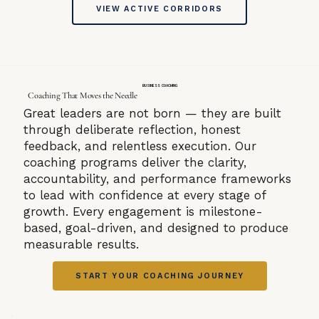
VIEW ACTIVE CORRIDORS
BUSINESS COACHING
Coaching That Moves the Needle
Great leaders are not born — they are built
through deliberate reflection, honest
feedback, and relentless execution. Our
coaching programs deliver the clarity,
accountability, and performance frameworks
to lead with confidence at every stage of
growth. Every engagement is milestone-
based, goal-driven, and designed to produce
measurable results.
START YOUR COACHING JOURNEY