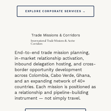
EXPLORE CORPORATE SERVICES →
Trade Missions & Corridors
International Trade Missions & Active
Corridors
End-to-end trade mission planning,
in-market relationship activation,
inbound delegation hosting, and cross-
border opportunity development
across Colombia, Cabo Verde, Ghana,
and an expanding network of 40+
countries. Each mission is positioned as
a relationship and pipeline-building
instrument — not simply travel.