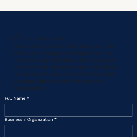
Start Here
Where Does Your Global Journey Begin?
Tell us who you are. We'll show you the
path. Each engagement begins with an
inquiry and qualification call. Complete
the form and Jennifer's team will follow
up within 48 hours to confirm fit, share
program details, and schedule your
consultation.
Full Name
*
Business / Organization
*