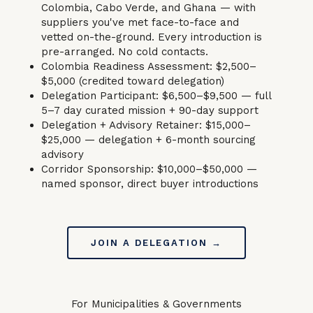
Colombia, Cabo Verde, and Ghana — with
suppliers you've met face-to-face and
vetted on-the-ground. Every introduction is
pre-arranged. No cold contacts.
Colombia Readiness Assessment: $2,500–
$5,000 (credited toward delegation)
Delegation Participant: $6,500–$9,500 — full
5–7 day curated mission + 90-day support
Delegation + Advisory Retainer: $15,000–
$25,000 — delegation + 6-month sourcing
advisory
Corridor Sponsorship: $10,000–$50,000 —
named sponsor, direct buyer introductions
JOIN A DELEGATION →
For Municipalities & Governments