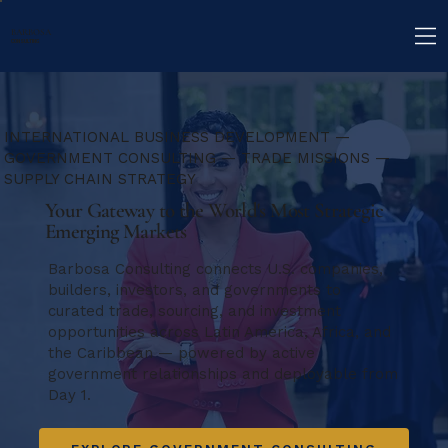
BARBOSA
CONSULTING
INTERNATIONAL BUSINESS DEVELOPMENT —
GOVERNMENT CONSULTING — TRADE MISSIONS —
SUPPLY CHAIN STRATEGY
Your Gateway to the World's Most Strategic
Emerging Markets
Barbosa Consulting connects U.S. companies,
builders, investors, and governments to
curated trade, sourcing, and investment
opportunities across Latin America, Africa, and
the Caribbean — powered by active
government relationships and deployable from
Day 1.