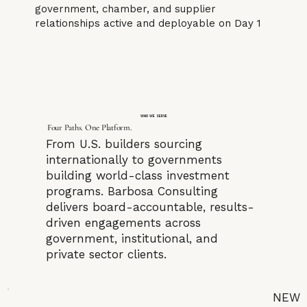
government, chamber, and supplier
relationships active and deployable on Day 1
WHO WE SERVE
Four Paths. One Platform.
From U.S. builders sourcing
internationally to governments
building world-class investment
programs. Barbosa Consulting
delivers board-accountable, results-
driven engagements across
government, institutional, and
private sector clients.
NEW