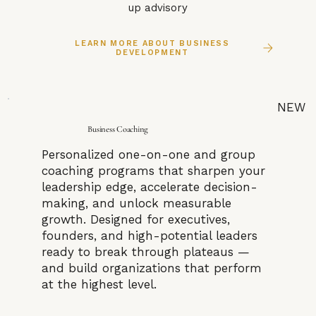
up advisory
LEARN MORE ABOUT BUSINESS
DEVELOPMENT
NEW
Business Coaching
Personalized one-on-one and group
coaching programs that sharpen your
leadership edge, accelerate decision-
making, and unlock measurable
growth. Designed for executives,
founders, and high-potential leaders
ready to break through plateaus —
and build organizations that perform
at the highest level.