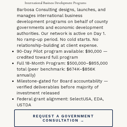
International Business Development Programs
Barbosa Consulting designs, launches, and
manages international business
development programs on behalf of county
governments and economic development
authorities. Our network is active on Day 1.
No ramp-up period. No cold starts. No
relationship-building at client expense.
90-Day Pilot program available: $90,000 —
credited toward full program
Full 18-Month Program: $500,000–$855,000
total (peer benchmark: $674K–$856K
annually)
Milestone-gated for Board accountability —
verified deliverables before majority of
investment released
Federal grant alignment: SelectUSA, EDA,
USTDA
REQUEST A GOVERNMENT
CONSULTATION →