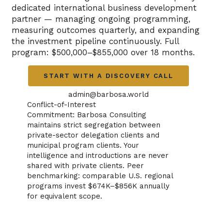
dedicated international business development
partner — managing ongoing programming,
measuring outcomes quarterly, and expanding
the investment pipeline continuously. Full
program: $500,000–$855,000 over 18 months.
START WITH A DISCOVERY CALL
admin@barbosa.world
Conflict-of-Interest
Commitment: Barbosa Consulting
maintains strict segregation between
private-sector delegation clients and
municipal program clients. Your
intelligence and introductions are never
shared with private clients. Peer
benchmarking: comparable U.S. regional
programs invest $674K–$856K annually
for equivalent scope.