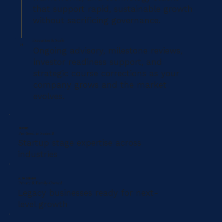
that support rapid, sustainable growth
without sacrificing governance.
Execution & Scale
04
Ongoing advisory, milestone reviews,
investor readiness support, and
strategic course corrections as your
company grows and the market
evolves.
SERVING
Pre-Seed to Series B
Startup stage expertise across
industries
ALSO SERVING
Private & Family-Owned
Legacy businesses ready for next-
level growth