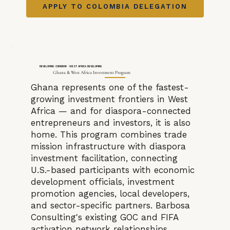
APPLY TO COLOMBIA DELEGATION
DEVELOPING CORRIDOR · WEST AFRICA DEVELOPING
Ghana & West Africa Investment Program
Ghana represents one of the fastest-
growing investment frontiers in West
Africa — and for diaspora-connected
entrepreneurs and investors, it is also
home. This program combines trade
mission infrastructure with diaspora
investment facilitation, connecting
U.S.-based participants with economic
development officials, investment
promotion agencies, local developers,
and sector-specific partners. Barbosa
Consulting's existing GOC and FIFA
activation network relationships