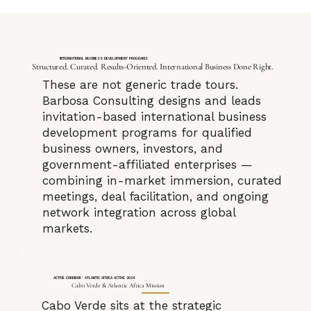
INTERNATIONAL BUSINESS DEVELOPMENT PROGRAMS
Structured. Curated. Results-Oriented. International Business Done Right.
These are not generic trade tours.
Barbosa Consulting designs and leads
invitation-based international business
development programs for qualified
business owners, investors, and
government-affiliated enterprises —
combining in-market immersion, curated
meetings, deal facilitation, and ongoing
network integration across global
markets.
ACTIVE CORRIDOR · ATLANTIC AFRICA ACTIVE 2026
Cabo Verde & Atlantic Africa Mission
Cabo Verde sits at the strategic