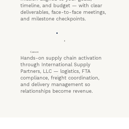
timeline, and budget — with clear
deliverables, face-to-face meetings,
and milestone checkpoints.
4
Convert
Hands-on supply chain activation
through International Supply
Partners, LLC — logistics, FTA
compliance, freight coordination,
and delivery management so
relationships become revenue.