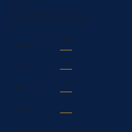
OUR APPROACH
Hands-On Advisory
Not just recommendations —
active, accountable partnership
BY THE NUMBERS
1,000+
Businesses Reached Through
Global Programming
40+
Countries Engaged
$100M+
in Trade & Investment Opportunities
Facilitated
35
Consulting Contracts
Managed
10M active book of business managed —