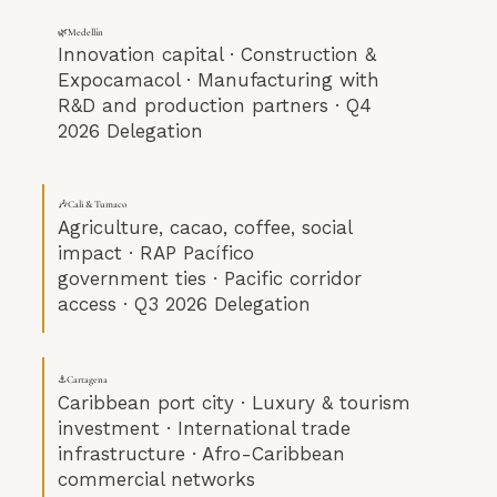
🌿Medellín
Innovation capital · Construction &
Expocamacol · Manufacturing with
R&D and production partners · Q4
2026 Delegation
🎶Cali & Tumaco
Agriculture, cacao, coffee, social
impact · RAP Pacífico
government ties · Pacific corridor
access · Q3 2026 Delegation
⚓Cartagena
Caribbean port city · Luxury & tourism
investment · International trade
infrastructure · Afro-Caribbean
commercial networks