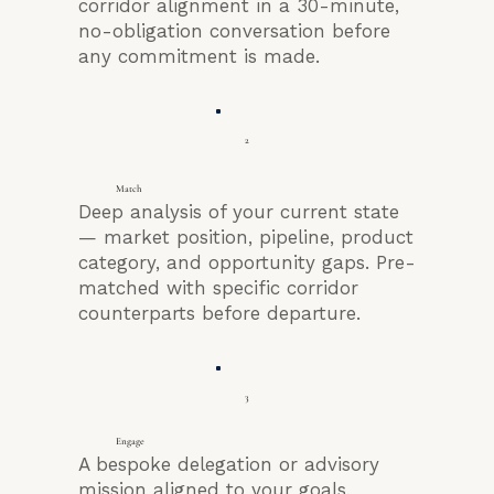
corridor alignment in a 30-minute,
no-obligation conversation before
any commitment is made.
2
Match
Deep analysis of your current state
— market position, pipeline, product
category, and opportunity gaps. Pre-
matched with specific corridor
counterparts before departure.
3
Engage
A bespoke delegation or advisory
mission aligned to your goals,