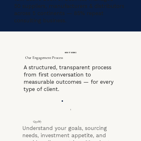
50 suppliers, manufacturers & distributors
across 5 continents — 85% repeat
consulting business.
HOW IT WORKS
Our Engagement Process
A structured, transparent process
from first conversation to
measurable outcomes — for every
type of client.
1
Qualify
Understand your goals, sourcing
needs, investment appetite, and