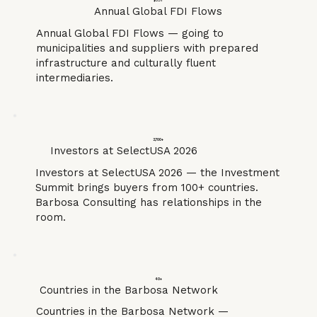
$3.3T
Annual Global FDI Flows
Annual Global FDI Flows — going to
municipalities and suppliers with prepared
infrastructure and culturally fluent
intermediaries.
2,700+
Investors at SelectUSA 2026
Investors at SelectUSA 2026 — the Investment
Summit brings buyers from 100+ countries.
Barbosa Consulting has relationships in the
room.
40+
Countries in the Barbosa Network
Countries in the Barbosa Network —