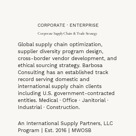
CORPORATE · ENTERPRISE
Corporate Supply Chain & Trade Strategy
Global supply chain optimization,
supplier diversity program design,
cross-border vendor development, and
ethical sourcing strategy. Barbosa
Consulting has an established track
record serving domestic and
international supply chain clients
including U.S. government-contracted
entities. Medical · Office · Janitorial ·
Industrial · Construction.
An International Supply Partners, LLC
Program | Est. 2016 | MWOSB