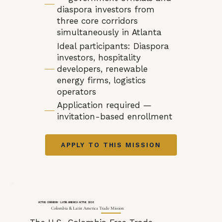
diaspora investors from
three core corridors
simultaneously in Atlanta
Ideal participants: Diaspora
investors, hospitality
developers, renewable
energy firms, logistics
operators
Application required —
invitation-based enrollment
APPLY TO THIS MISSION
ACTIVE CORRIDOR · LATIN AMERICA ACTIVE 2026
Colombia & Latin America Trade Mission