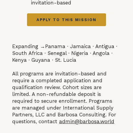
invitation-based
APPLY TO THIS MISSION
Expanding →Panama · Jamaica · Antigua ·
South Africa · Senegal · Nigeria · Angola ·
Kenya · Guyana · St. Lucia
All programs are invitation-based and
require a completed application and
qualification review. Cohort sizes are
limited. A non-refundable deposit is
required to secure enrollment. Programs
are managed under International Supply
Partners, LLC and Barbosa Consulting. For
questions, contact
admin@barbosa.world