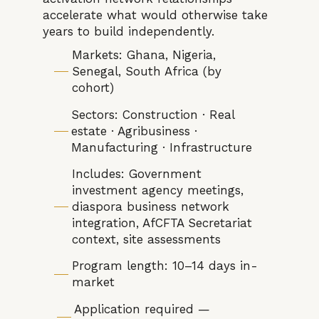
accelerate what would otherwise take
years to build independently.
Markets: Ghana, Nigeria,
Senegal, South Africa (by
cohort)
Sectors: Construction · Real
estate · Agribusiness ·
Manufacturing · Infrastructure
Includes: Government
investment agency meetings,
diaspora business network
integration, AfCFTA Secretariat
context, site assessments
Program length: 10–14 days in-
market
Application required —