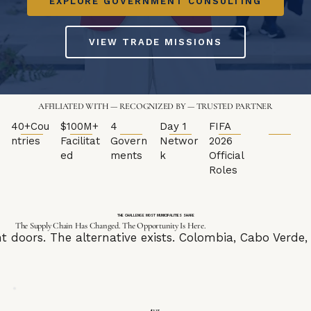
EXPLORE GOVERNMENT CONSULTING
VIEW TRADE MISSIONS
AFFILIATED WITH — RECOGNIZED BY — TRUSTED PARTNER
40+Cou
$100M+
4
Day 1
FIFA
ntries
Facilitat
Govern
Networ
2026
ed
ments
k
Official
Roles
THE CHALLENGE MOST MUNICIPALITIES SHARE
The Supply Chain Has Changed. The Opportunity Is Here.
ght doors. The alternative exists. Colombia, Cabo Ver