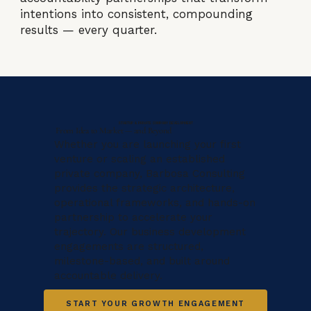
intentions into consistent, compounding
results — every quarter.
STARTUP & PRIVATE COMPANY DEVELOPMENT
From Idea to Market — and Beyond
Whether you are launching your first
venture or scaling an established
private company, Barbosa Consulting
provides the strategic architecture,
operational frameworks, and hands-on
partnership to accelerate your
trajectory. Our business development
engagements are structured,
milestone-based, and built around
accountable delivery.
START YOUR GROWTH ENGAGEMENT