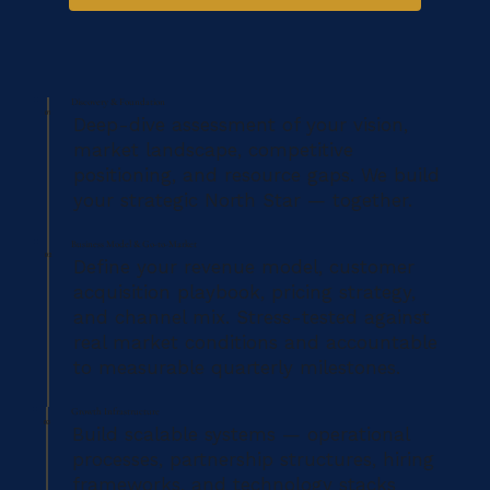
Discovery & Foundation
01
Deep-dive assessment of your vision,
market landscape, competitive
positioning, and resource gaps. We build
your strategic North Star — together.
Business Model & Go-to-Market
02
Define your revenue model, customer
acquisition playbook, pricing strategy,
and channel mix. Stress-tested against
real market conditions and accountable
to measurable quarterly milestones.
Growth Infrastructure
03
Build scalable systems — operational
processes, partnership structures, hiring
frameworks, and technology stacks