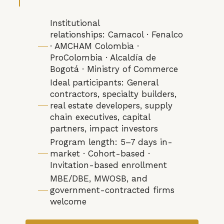
Institutional
relationships: Camacol · Fenalco
· AMCHAM Colombia ·
ProColombia · Alcaldía de
Bogotá · Ministry of Commerce
Ideal participants: General
contractors, specialty builders,
real estate developers, supply
chain executives, capital
partners, impact investors
Program length: 5–7 days in-
market · Cohort-based ·
Invitation-based enrollment
MBE/DBE, MWOSB, and
government-contracted firms
welcome