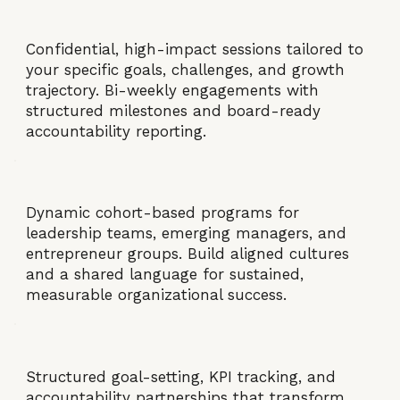
Confidential, high-impact sessions tailored to
your specific goals, challenges, and growth
trajectory. Bi-weekly engagements with
structured milestones and board-ready
accountability reporting.
Dynamic cohort-based programs for
leadership teams, emerging managers, and
entrepreneur groups. Build aligned cultures
and a shared language for sustained,
measurable organizational success.
Structured goal-setting, KPI tracking, and
accountability partnerships that transform