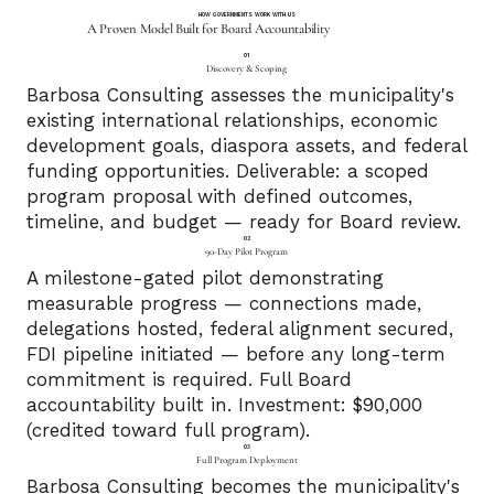
HOW GOVERNMENTS WORK WITH US
A Proven Model Built for Board Accountability
01
Discovery & Scoping
Barbosa Consulting assesses the municipality's
existing international relationships, economic
development goals, diaspora assets, and federal
funding opportunities. Deliverable: a scoped
program proposal with defined outcomes,
timeline, and budget — ready for Board review.
02
90-Day Pilot Program
A milestone-gated pilot demonstrating
measurable progress — connections made,
delegations hosted, federal alignment secured,
FDI pipeline initiated — before any long-term
commitment is required. Full Board
accountability built in. Investment: $90,000
(credited toward full program).
03
Full Program Deployment
Barbosa Consulting becomes the municipality's