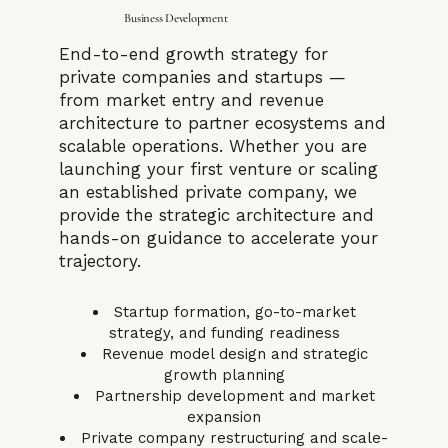
Business Development
End-to-end growth strategy for
private companies and startups —
from market entry and revenue
architecture to partner ecosystems and
scalable operations. Whether you are
launching your first venture or scaling
an established private company, we
provide the strategic architecture and
hands-on guidance to accelerate your
trajectory.
Startup formation, go-to-market
strategy, and funding readiness
Revenue model design and strategic
growth planning
Partnership development and market
expansion
Private company restructuring and scale-