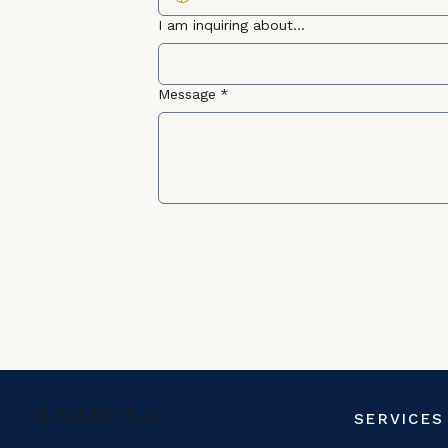
I am inquiring about...
Message
*
BARBOSA
SERVICES