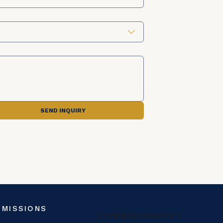
SEND INQUIRY
 MISSIONS
admin@barbosa.world