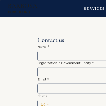
BARBOSA
SERVICES
CONSULTING
Contact us
Name
*
Organization / Government Entity
*
Email
*
Phone