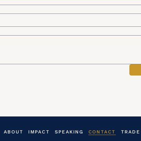
ABOUT
IMPACT
SPEAKING
CONTACT
TRADE