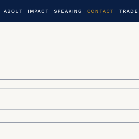
ABOUT
IMPACT
SPEAKING
CONTACT
TRADE