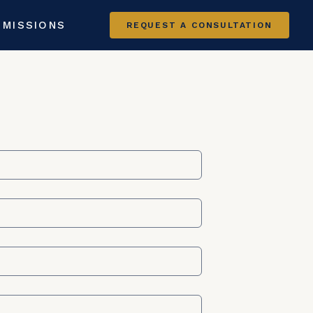
 MISSIONS
REQUEST A CONSULTATION