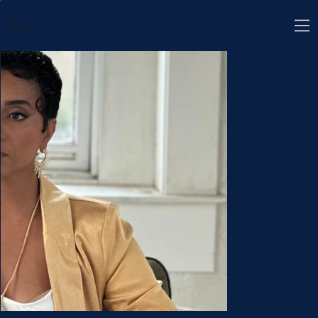
BARBOSA
CONSULTING