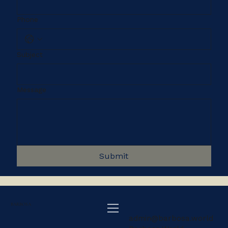
Phone
Subject
Message
Submit
BARBOSA
admin@barbosa.world