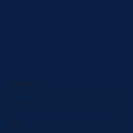
First name
*
Last name
*
Email
*