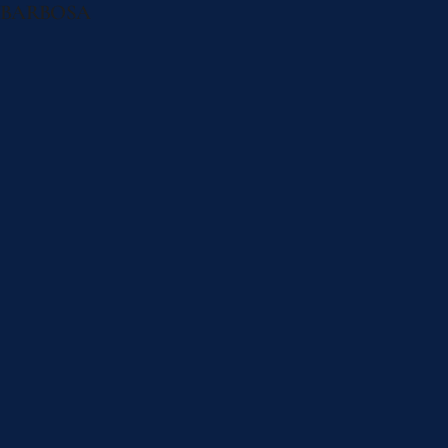
BARBOSA