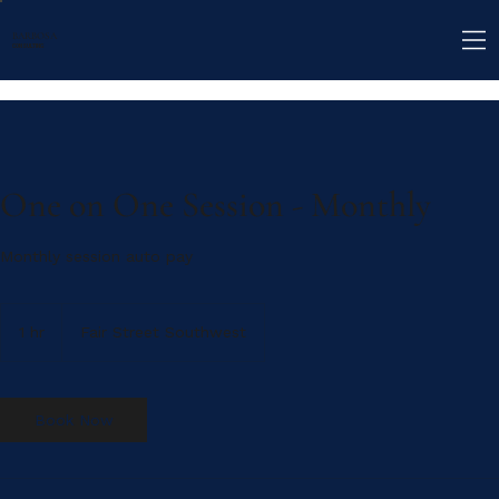
BARBOSA
CONSULTING
One on One Session - Monthly
Monthly session auto pay
1 hr
1
Fair Street Southwest
h
Book Now