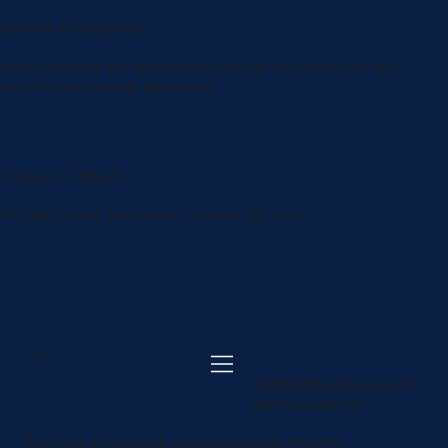
Service Description
These sessions are reserved for one on one clients on our
monthly contractual agreement.
Contact Details
504 Fair Street Southwest, Atlanta, GA, USA
BARBOSA
admin@barbosa.world
Barbosa.World
Barbosa Consulting supports governments,